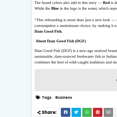
The brand colors also add to this story —
Red
is d
While the
Blue
in the logo is the water, which repre
“This rebranding is more than just a new look — 
consumption a mainstream choice, by making it eas
Dam Good Fish.
About Dam Good Fish (DGF)
Dam Good Fish (DGF) is a new-age seafood brand c
sustainable, dam-sourced freshwater fish to Indi
combines the best of wild-caught traditions and mo
Tags
Business