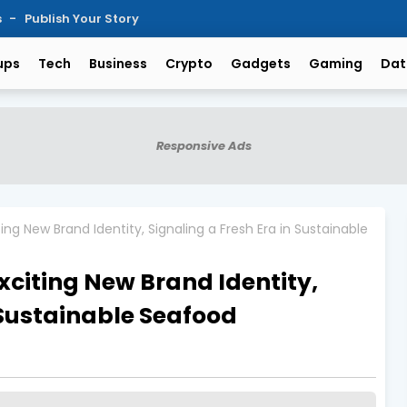
s
Publish Your Story
ups
Tech
Business
Crypto
Gadgets
Gaming
Dat
Responsive Ads
ng New Brand Identity, Signaling a Fresh Era in Sustainable
xciting New Brand Identity,
 Sustainable Seafood