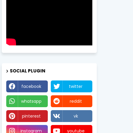
SOCIAL PLUGIN
facebook
twitter
whatsapp
reddit
pinterest
vk
instagram
youtube