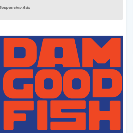
Responsive Ads