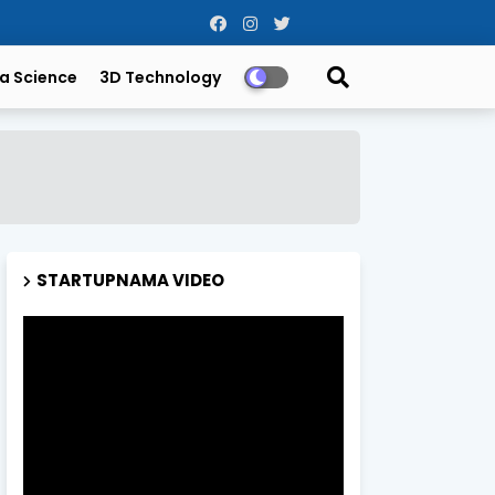
a Science
3D Technology
STARTUPNAMA VIDEO