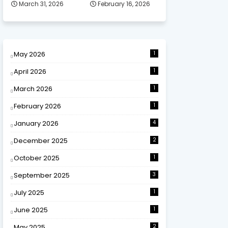
March 31, 2026
February 16, 2026
May 2026
1
April 2026
1
March 2026
1
February 2026
1
January 2026
4
December 2025
2
October 2025
1
September 2025
3
July 2025
1
June 2025
1
May 2025
2