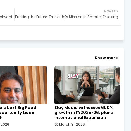
NEWER
Motwani
Fuelling the Future: TrucksUp’s Mission in Smarter Trucking
Show more
a’s Next Big Food
Slay Media witnesses 600%
pportunity Lies in
growth in FY2025-26, plans
sh
International Expansion
, 2026
March 31, 2026