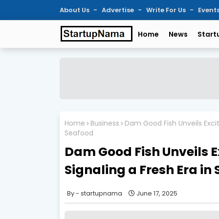
About Us
Advertise
Write For Us
Event
Home
News
Start
Home
Business
Dam Good Fish Unveils Exciti
Seafood
Dam Good Fish Unveils E
Signaling a Fresh Era in
startupnama
June 17, 2025