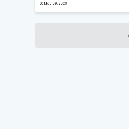
May 09, 2026