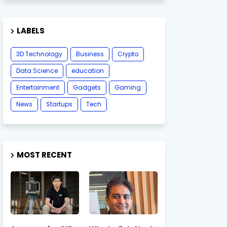
LABELS
3D Technology
Business
Crypto
Data Science
education
Entertainment
Gadgets
Gaming
News
Startups
Tech
MOST RECENT