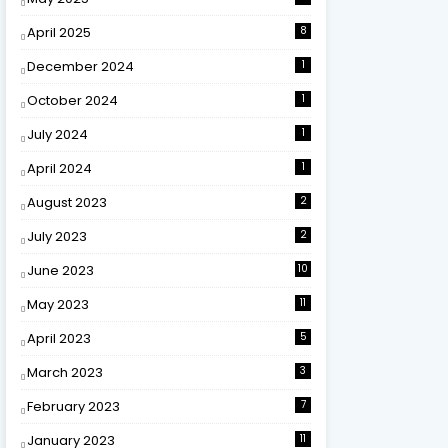
April 2025
8
December 2024
1
October 2024
1
July 2024
1
April 2024
1
August 2023
2
July 2023
2
June 2023
10
May 2023
11
April 2023
5
March 2023
3
February 2023
7
January 2023
11