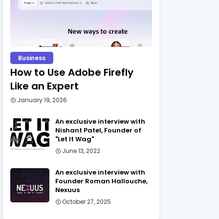
Business
How to Use Adobe Firefly
Like an Expert
January 19, 2026
An exclusive interview with
Nishant Patel, Founder of
"Let It Wag"
June 13, 2022
An exclusive interview with
Founder Roman Hallouche,
Nexuus
October 27, 2025