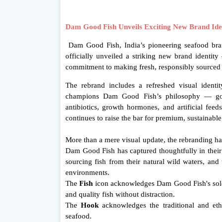
Dam Good Fish Unveils Exciting New Brand Ident
Dam Good Fish, India’s pioneering seafood bran
officially unveiled a striking new brand identity 
commitment to making fresh, responsibly sourced
The rebrand includes a refreshed visual identi
champions Dam Good Fish’s philosophy — good
antibiotics, growth hormones, and artificial fee
continues to raise the bar for premium, sustainable
More than a mere visual update, the rebranding has
Dam Good Fish has captured thoughtfully in thei
sourcing fish from their natural wild waters, and
environments.
The
Fish
icon acknowledges Dam Good Fish's sole
and quality fish without distraction.
The
Hook
acknowledges the traditional and eth
seafood.