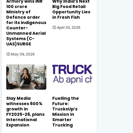
Armory wins INR
Why India’s Next
100 crore
Big Food Retail
Ministry of
Opportunity Lies
Defence order
in Fresh Fish
for its indigenous
Counter-
April 30, 2026
Unmanned Aerial
Systems (C-
UAS)SURGE
May 09, 2026
Slay Media
Fuelling the
witnesses 600%
Future:
growth in
TrucksUp’s
FY2025-26, plans
Mission in
International
Smarter
Expansion
Trucking