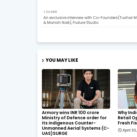
OLDER
An exclusive interview with Co-Founders(Tushar 
& Manish Naik), Fruture Studio
YOU MAY LIKE
Armory wins INR 100 crore
Why Indi
Ministry of Defence order for
Retail O
its indigenous Counter-
Fresh Fi
Unmanned Aerial Systems (C-
April 30
UAS)SURGE