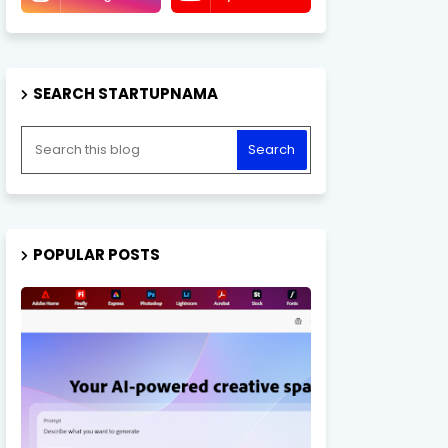
SEARCH STARTUPNAMA
POPULAR POSTS