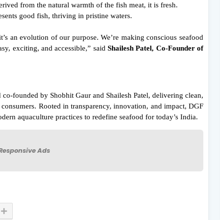
erived from the natural warmth of the fish meat, it is fresh.
sents good fish, thriving in pristine waters.
it’s an evolution of our purpose. We’re making conscious seafood
y, exciting, and accessible,” said
Shailesh Patel, Co-Founder of
o-founded by Shobhit Gaur and Shailesh Patel, delivering clean,
an consumers. Rooted in transparency, innovation, and impact, DGF
dern aquaculture practices to redefine seafood for today’s India.
Responsive Ads