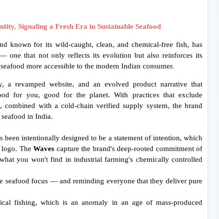
ity, Signaling a Fresh Era in
Sustainable Seafood
d known for its wild-caught, clean, and chemical-free fish, has
— one that not only reflects its evolution but also reinforces its
 seafood more accessible to the modern Indian consumer.
ty, a revamped website, and an evolved product narrative that
 for you, good for the planet. With practices that exclude
ds, combined with a cold-chain verified supply system, the brand
 seafood in India.
 been intentionally designed to be a statement of intention, which
r logo. The
Waves
capture the brand's deep-rooted commitment of
 what you won't find in industrial farming's chemically controlled
 seafood focus — and reminding everyone that they deliver pure
ical fishing, which is an anomaly in an age of mass-produced